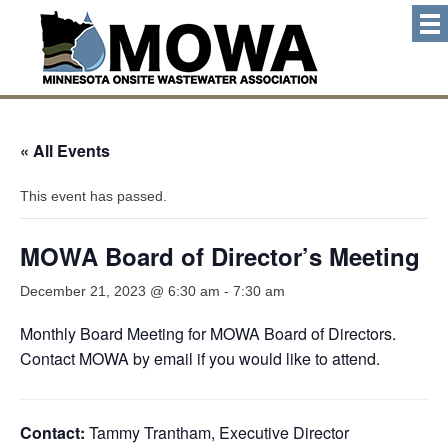
« All Events
This event has passed.
MOWA Board of Director’s Meeting
December 21, 2023 @ 6:30 am
-
7:30 am
Monthly Board Meeting for MOWA Board of Directors.
Contact MOWA by email if you would like to attend.
Contact:
Tammy Trantham, Executive Director