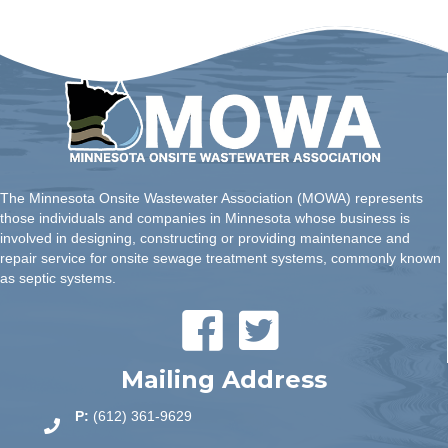
The Minnesota Onsite Wastewater Association (MOWA) represents
those individuals and companies in Minnesota whose business is
involved in designing, constructing or providing maintenance and
repair service for onsite sewage treatment systems, commonly known
as septic systems.
Mailing Address
P:
(612) 361-9629