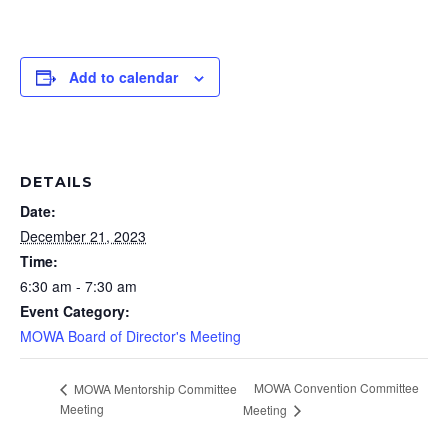
Add to calendar
DETAILS
Date:
December 21, 2023
Time:
6:30 am - 7:30 am
Event Category:
MOWA Board of Director's Meeting
MOWA Convention Committee
MOWA Mentorship Committee
Meeting
Meeting