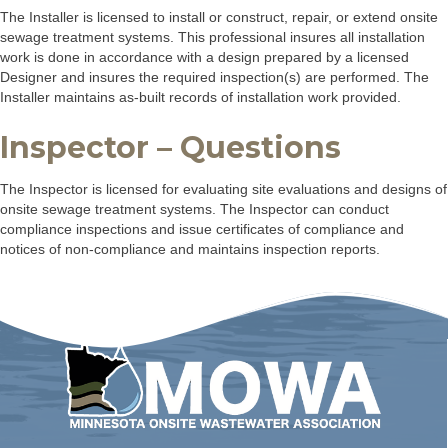
The Installer is licensed to install or construct, repair, or extend onsite
sewage treatment systems. This professional insures all installation
work is done in accordance with a design prepared by a licensed
Designer and insures the required inspection(s) are performed. The
Installer maintains as-built records of installation work provided.
Inspector – Questions
The Inspector is licensed for evaluating site evaluations and designs of
onsite sewage treatment systems. The Inspector can conduct
compliance inspections and issue certificates of compliance and
notices of non-compliance and maintains inspection reports.