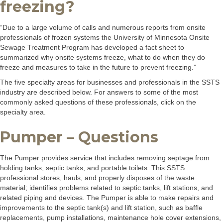
freezing?
“Due to a large volume of calls and numerous reports from onsite
professionals of frozen systems the University of Minnesota Onsite
Sewage Treatment Program has developed a fact sheet to
summarized why onsite systems freeze, what to do when they do
freeze and measures to take in the future to prevent freezing.”
The five specialty areas for businesses and professionals in the SSTS
industry are described below. For answers to some of the most
commonly asked questions of these professionals, click on the
specialty area.
Pumper – Questions
The Pumper provides service that includes removing septage from
holding tanks, septic tanks, and portable toilets. This SSTS
professional stores, hauls, and properly disposes of the waste
material; identifies problems related to septic tanks, lift stations, and
related piping and devices. The Pumper is able to make repairs and
improvements to the septic tank(s) and lift station, such as baffle
replacements, pump installations, maintenance hole cover extensions,