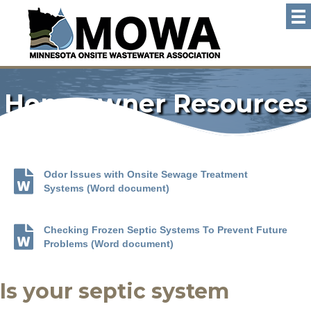
Homeowner Resources
Odor Issues with Onsite Sewage Treatment
Systems (Word document)
Checking Frozen Septic Systems To Prevent Future
Problems (Word document)
Is your septic system