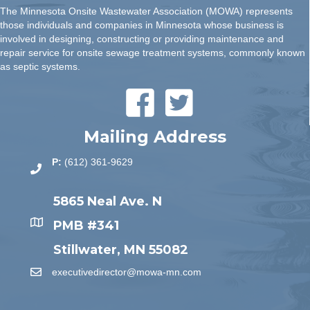
The Minnesota Onsite Wastewater Association (MOWA) represents
those individuals and companies in Minnesota whose business is
involved in designing, constructing or providing maintenance and
repair service for onsite sewage treatment systems, commonly known
as septic systems.
Mailing Address
P:
(612) 361-9629
5865 Neal Ave. N
PMB #341
Stillwater, MN 55082
executivedirector@mowa-mn.com