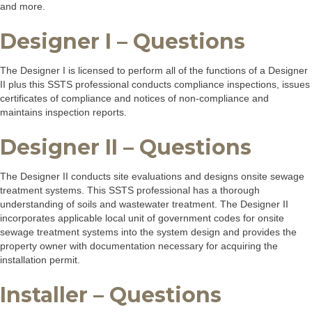
and more.
Designer I – Questions
The Designer I is licensed to perform all of the functions of a Designer
II plus this SSTS professional conducts compliance inspections, issues
certificates of compliance and notices of non-compliance and
maintains inspection reports.
Designer II – Questions
The Designer II conducts site evaluations and designs onsite sewage
treatment systems. This SSTS professional has a thorough
understanding of soils and wastewater treatment. The Designer II
incorporates applicable local unit of government codes for onsite
sewage treatment systems into the system design and provides the
property owner with documentation necessary for acquiring the
installation permit.
Installer – Questions