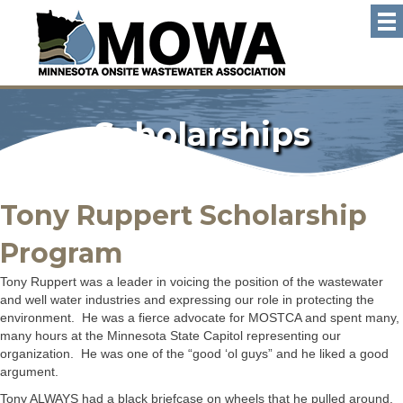
Scholarships
Tony Ruppert Scholarship
Program
Tony Ruppert was a leader in voicing the position of the wastewater
and well water industries and expressing our role in protecting the
environment. He was a fierce advocate for MOSTCA and spent many,
many hours at the Minnesota State Capitol representing our
organization. He was one of the “good ‘ol guys” and he liked a good
argument.
Tony ALWAYS had a black briefcase on wheels that he pulled around,