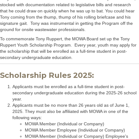
stocked with documentation related to legislative bills and research
that he could draw on quickly when he was up to bat. You could hear
Tony coming from the thump, thump of his rolling briefcase and his
signature gait. Tony was instrumental in getting the Program off the
ground for onsite wastewater professionals.
To commemorate Tony Ruppert, the MOWA Board set up the Tony
Ruppert Youth Scholarship Program. Every year, youth may apply for
the scholarship that will be enrolled as a full-time student in post-
secondary undergraduate education.
Scholarship Rules 2025:
Applicants must be enrolled as a full-time student in post-
secondary undergraduate education during the 2025-26 school
year.
Applicants must be no more than 26 years old as of June 1,
2025. They must also be affiliated with MOWA in one of the
following ways:
MOWA Member (Individual or Company)
MOWA Member Employee (Individual or Company)
MOWA Member (Individual or Company) Employee's