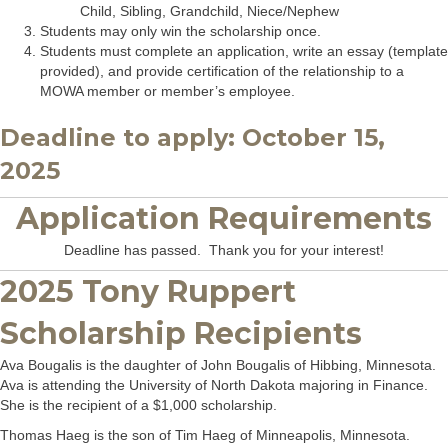
Child, Sibling, Grandchild, Niece/Nephew
Students may only win the scholarship once.
Students must complete an application, write an essay (template
provided), and provide certification of the relationship to a
MOWA member or member’s employee.
Deadline to apply: October 15,
2025
Application Requirements
Deadline has passed. Thank you for your interest!
2025 Tony Ruppert
Scholarship Recipients
Ava Bougalis is the daughter of John Bougalis of Hibbing, Minnesota.
Ava is attending the University of North Dakota majoring in Finance.
She is the recipient of a $1,000 scholarship.
Thomas Haeg is the son of Tim Haeg of Minneapolis, Minnesota.