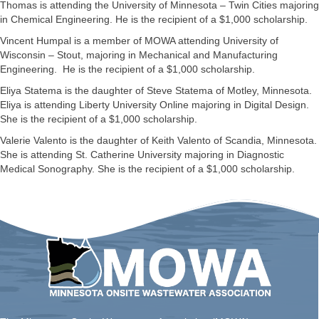
Thomas is attending the University of Minnesota – Twin Cities majoring
in Chemical Engineering. He is the recipient of a $1,000 scholarship.
Vincent Humpal is a member of MOWA attending University of
Wisconsin – Stout, majoring in Mechanical and Manufacturing
Engineering. He is the recipient of a $1,000 scholarship.
Eliya Statema is the daughter of Steve Statema of Motley, Minnesota.
Eliya is attending Liberty University Online majoring in Digital Design.
She is the recipient of a $1,000 scholarship.
Valerie Valento is the daughter of Keith Valento of Scandia, Minnesota.
She is attending St. Catherine University majoring in Diagnostic
Medical Sonography. She is the recipient of a $1,000 scholarship.