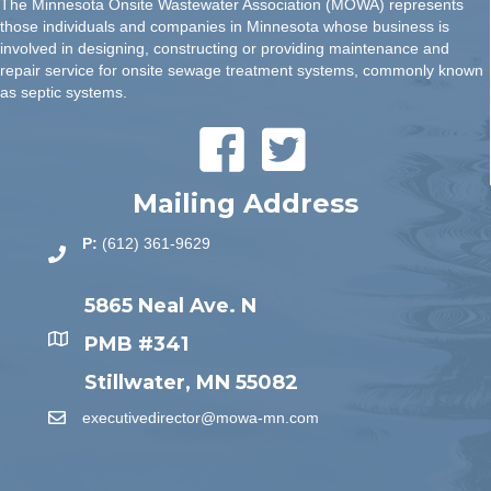
The Minnesota Onsite Wastewater Association (MOWA) represents
those individuals and companies in Minnesota whose business is
involved in designing, constructing or providing maintenance and
repair service for onsite sewage treatment systems, commonly known
as septic systems.
Mailing Address
P:
(612) 361-9629
5865 Neal Ave. N
PMB #341
Stillwater, MN 55082
executivedirector@mowa-mn.com