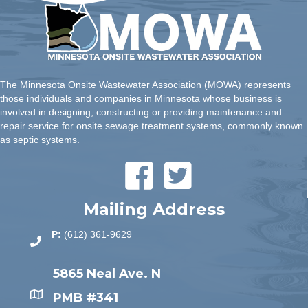
The Minnesota Onsite Wastewater Association (MOWA) represents
those individuals and companies in Minnesota whose business is
involved in designing, constructing or providing maintenance and
repair service for onsite sewage treatment systems, commonly known
as septic systems.
Mailing Address
P:
(612) 361-9629
5865 Neal Ave. N
PMB #341