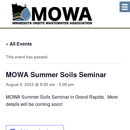
« All Events
This event has passed.
MOWA Summer Soils Seminar
August 9, 2024 @ 8:00 am
-
5:00 pm
MOWA Summer Soils Seminar in Grand Rapids. More
details will be coming soon!