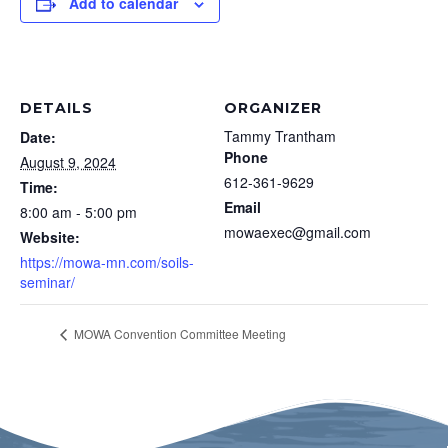
Add to calendar
DETAILS
ORGANIZER
Tammy Trantham
Date:
Phone
August 9, 2024
612-361-9629
Time:
Email
8:00 am - 5:00 pm
mowaexec@gmail.com
Website:
https://mowa-mn.com/soils-
seminar/
MOWA Convention Committee Meeting